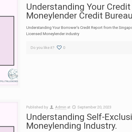
Understanding Your Credit
Moneylender Credit Burea
Understanding Your Borrower's Credit Report from the Singap
Licensed Moneylender industry
Do you like it?
0
Published by
Admin
at
September 20, 2023
Understanding Self-Exclusi
Moneylending Industry.