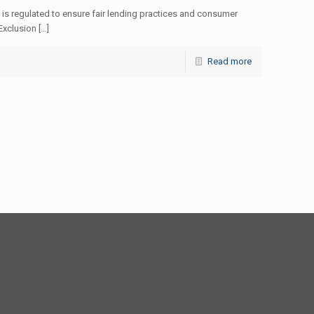
 is regulated to ensure fair lending practices and consumer
Exclusion […]
Read more