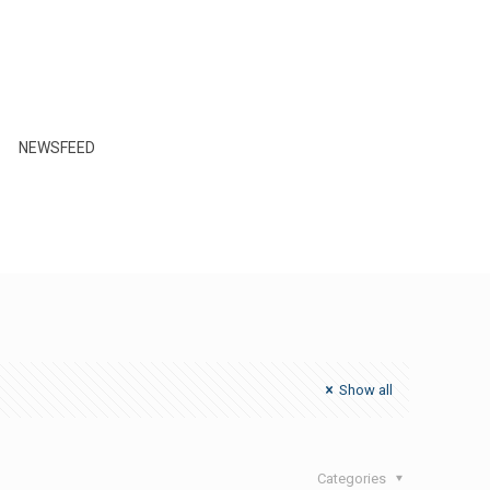
NEWSFEED
Show all
Categories