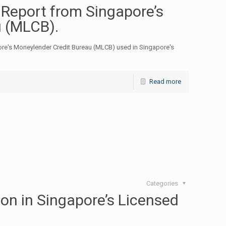
 Report from Singapore’s
u (MLCB).
ore's Moneylender Credit Bureau (MLCB) used in Singapore's
Read more
Categories
on in Singapore’s Licensed