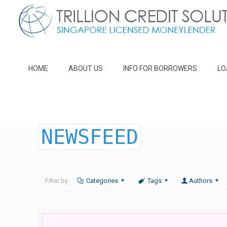
HOME
ABOUT US
INFO FOR BORROWERS
LO
NEWSFEED
Filter by
Categories
Tags
Authors