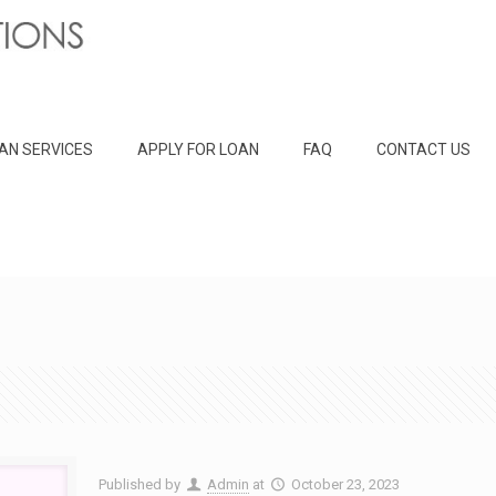
AN SERVICES
APPLY FOR LOAN
FAQ
CONTACT US
Published by
Admin
at
October 23, 2023