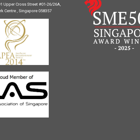
1 Upper Cross Street #01-26/26A,
ark Centre , Singapore 058357