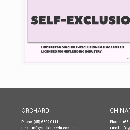
ORCHARD:
CHINA
Phone: (65) 6509 0111
Phone : (65
Email: info@trillioncredit.com.sg
Email: info@