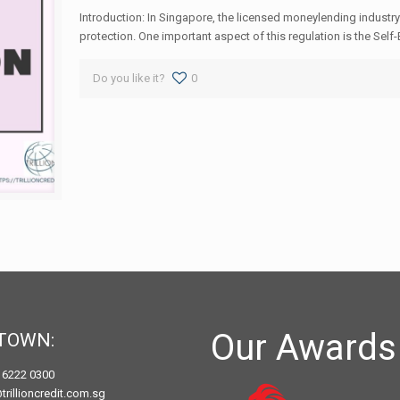
Introduction: In Singapore, the licensed moneylending industry
protection. One important aspect of this regulation is the Self-
Do you like it?
0
Our Awards
TOWN:
) 6222 0300
trillioncredit.com.sg