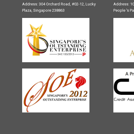
Address: 304 Orchard Road, #02-12, Lucky
Address: 10
Plaza, Singapore 238863
People 's P