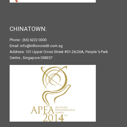
CHINATOWN:
Phone : (65) 6222 0300
Email: info@trillioncredit.com.sg
Address: 101 Upper Cross Street #01-26/26A, People 's Park
Centre , Singapore 058357