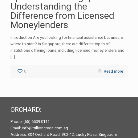
Understanding the
Difference from Licensed
Moneylenders
Introduction Are you looking for financial assistance but unsure
where to start? In Singapore, there are different types of
institutions offering loans, including licensed moneylenders and
[…]
0
Read more
ORCHARD:
Phone: (65) 6509 0111
Email: info@trillioncredit.com.sg
Address: 304 Orchard Road, #02-12, Lucky Plaza, Singapore