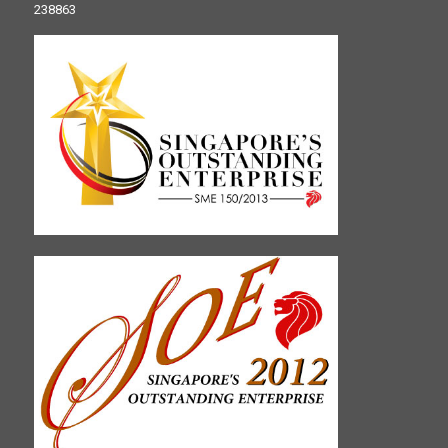
238863