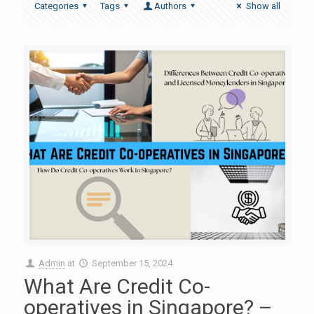
Categories
Tags
Authors
Show all
Admin
at
September 15, 2024
What Are Credit Co-
operatives in Singapore? –