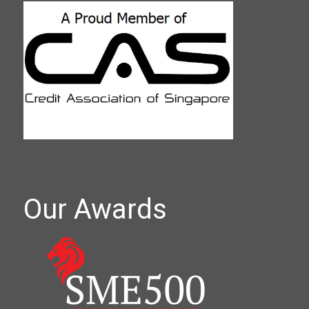
Our Awards