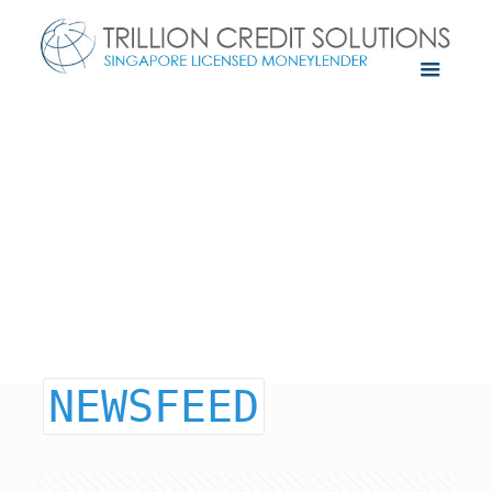
NEWSFEED