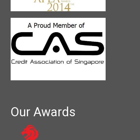
Our Awards