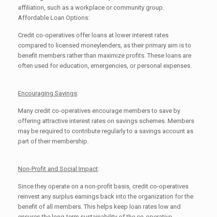
affiliation, such as a workplace or community group.
Affordable Loan Options:
Credit co-operatives offer loans at lower interest rates
compared to licensed moneylenders, as their primary aim is to
benefit members rather than maximize profits. These loans are
often used for education, emergencies, or personal expenses.
Encouraging Savings
:
Many credit co-operatives encourage members to save by
offering attractive interest rates on savings schemes. Members
may be required to contribute regularly to a savings account as
part of their membership.
Non-Profit and Social Impact
:
Since they operate on a non-profit basis, credit co-operatives
reinvest any surplus earnings back into the organization for the
benefit of all members. This helps keep loan rates low and
ensures the long-term sustainability of the co-operative.