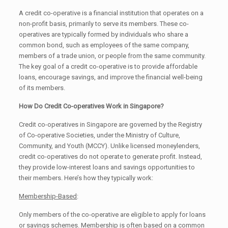
A credit co-operative is a financial institution that operates on a
non-profit basis, primarily to serve its members. These co-
operatives are typically formed by individuals who share a
common bond, such as employees of the same company,
members of a trade union, or people from the same community.
The key goal of a credit co-operative is to provide affordable
loans, encourage savings, and improve the financial well-being
of its members.
How Do Credit Co-operatives Work in Singapore?
Credit co-operatives in Singapore are governed by the Registry
of Co-operative Societies, under the Ministry of Culture,
Community, and Youth (MCCY). Unlike licensed moneylenders,
credit co-operatives do not operate to generate profit. Instead,
they provide low-interest loans and savings opportunities to
their members. Here’s how they typically work:
Membership-Based
:
Only members of the co-operative are eligible to apply for loans
or savings schemes. Membership is often based on a common