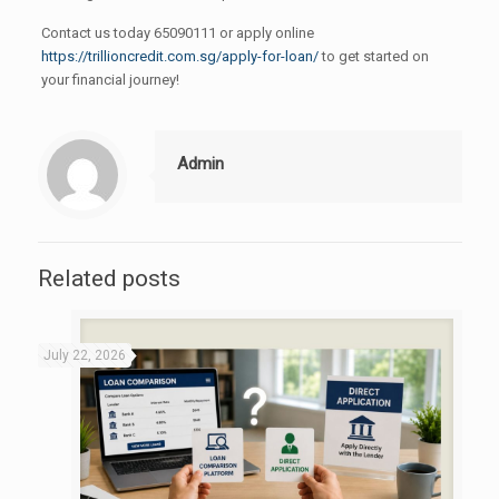
Contact us today 65090111 or apply online
https://trillioncredit.com.sg/apply-for-loan/
to get started on
your financial journey!
Admin
Related posts
July 22, 2026