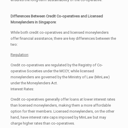
Differences Between Credit Co-operatives and Licensed
Moneylenders in Singapore
:
While both credit co-operatives and licensed moneylenders
offer financial assistance, there are key differences between the
two:
Regulation
:
Credit co-operatives are regulated by the Registry of Co-
operative Societies under the MCCY, while licensed
moneylenders are governed by the Ministry of Law (MinLaw)
under the Moneylenders Act.
Interest Rates:
Credit co-operatives generally offer loans at lower interest rates
than licensed moneylenders, making them a more affordable
option for their members. Licensed moneylenders, on the other
hand, have interest rate caps imposed by MinLaw but may
charge higher rates than co-operatives.