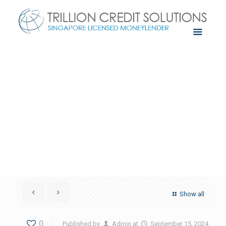
Show all
0
Published by
Admin
at
September 15, 2024