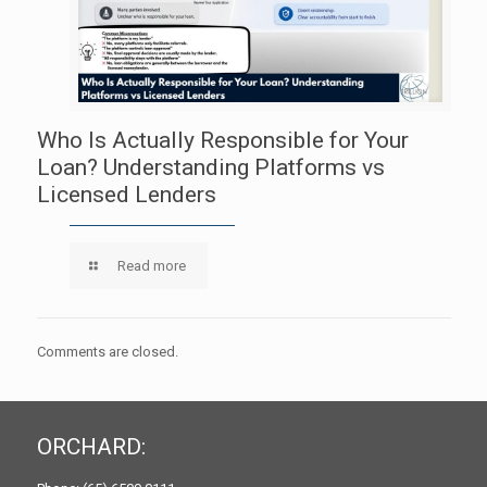
Who Is Actually Responsible for Your
Loan? Understanding Platforms vs
Licensed Lenders
Read more
Comments are closed.
ORCHARD: