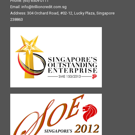
Phone: (65) 6509 0111
Email: info@trillioncredit.com.sg
Address: 304 Orchard Road, #02-12, Lucky Plaza, Singapore
238863