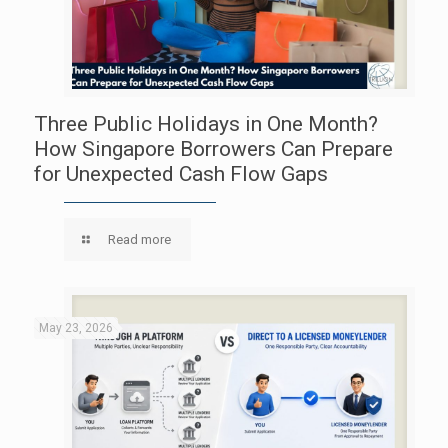
Three Public Holidays in One Month?
How Singapore Borrowers Can Prepare
for Unexpected Cash Flow Gaps
Read more
May 23, 2026