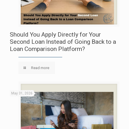
Should You Apply Directly for Your
Second Loan Instead of Going Back to a
Loan Comparison Platform?
Read more
May 31, 2026