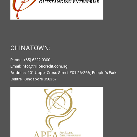
CHINATOWN:
Phone : (65) 6222 0300
Email: info@trillioncredit.com.sg
Address: 101 Upper Cross Street #01-26/26A, People 's Park
Centre , Singapore 058357