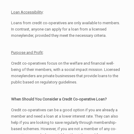
Loan Accessibility
:
Loans from credit co-operatives are only available to members.
In contrast, anyone can apply for a loan from a licensed
moneylender, provided they meet the necessary criteria.
Purpose and Profit
:
Credit co-operatives focus on the welfare and financial well-
being of their members, with a social impact mission. Licensed
moneylenders are private businesses that provide loans to the
public based on regulatory guidelines.
When Should You Consider a Credit Co-operative Loan?
Credit co-operatives can be a good option if you are already a
member and need a loan at a lower interest rate. They can also
help if you are looking to save regularly through membership-
based schemes. However, if you are not a member of any co-