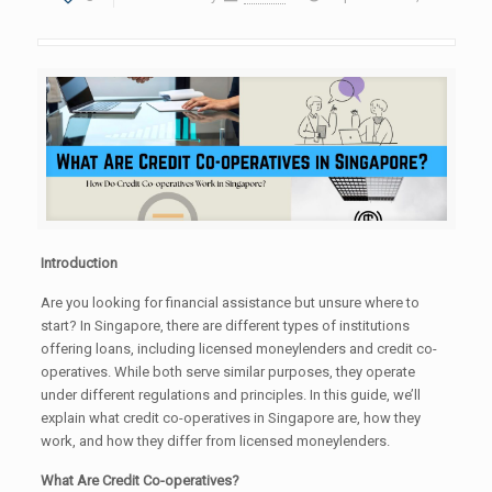
Introduction
Are you looking for financial assistance but unsure where to
start? In Singapore, there are different types of institutions
offering loans, including licensed moneylenders and credit co-
operatives. While both serve similar purposes, they operate
under different regulations and principles. In this guide, we’ll
explain what credit co-operatives in Singapore are, how they
work, and how they differ from licensed moneylenders.
What Are Credit Co-operatives?