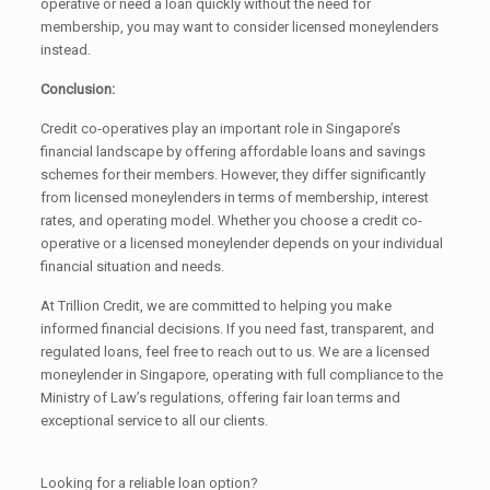
operative or need a loan quickly without the need for
membership, you may want to consider licensed moneylenders
instead.
Conclusion:
Credit co-operatives play an important role in Singapore’s
financial landscape by offering affordable loans and savings
schemes for their members. However, they differ significantly
from licensed moneylenders in terms of membership, interest
rates, and operating model. Whether you choose a credit co-
operative or a licensed moneylender depends on your individual
financial situation and needs.
At Trillion Credit, we are committed to helping you make
informed financial decisions. If you need fast, transparent, and
regulated loans, feel free to reach out to us. We are a licensed
moneylender in Singapore, operating with full compliance to the
Ministry of Law’s regulations, offering fair loan terms and
exceptional service to all our clients.
Looking for a reliable loan option?