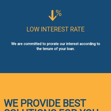
LOW INTEREST RATE
We are committed to prorate our interest according to
the tenure of your loan.
WE PROVIDE BEST