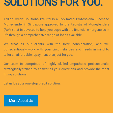
SOLUTIONS FOR YOU.
Trillion Credit Solutions Pte Ltd is a Top Rated Professional Licensed
Moneylender in Singapore approved by the Registry of Moneylenders
(RoM) that is devoted to help you cope with the financial emergencies in
life through a comprehensive range of loans available.
We treat all our clients with the best consideration, and will
conscientiously work with your circumstances and needs in mind to
tailor an affordable repayment plan just for you.
Our team is comprised of highly skilled empathetic professionals,
strategically trained to answer all your questions and provide the most
fitting solutions.
Let us be your one stop credit solution.
More About Us