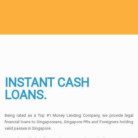
INSTANT CASH
LOANS.
Being rated as a Top #1 Money Lending Company, we provide legal
financial loans to Singaporeans, Singapore PRs and Foreigners holding
valid passes in Singapore.