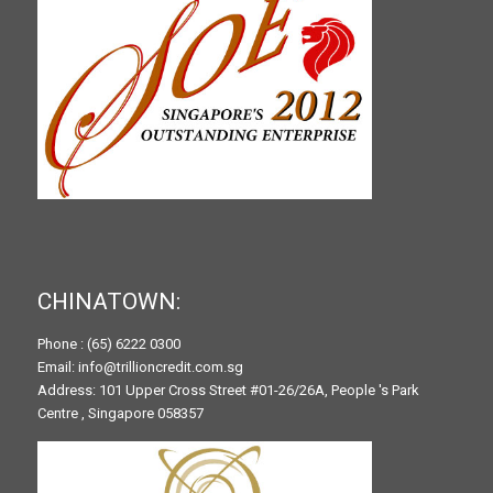
CHINATOWN:
Phone : (65) 6222 0300
Email: info@trillioncredit.com.sg
Address: 101 Upper Cross Street #01-26/26A, People 's Park
Centre , Singapore 058357