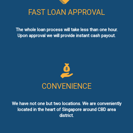
FAST LOAN APPROVAL
The whole loan process will take less than one hour.
Upon approval we will provide instant cash payout.
CONVENIENCE
We have not one but two locations. We are conveniently
located in the heart of Singapore around CBD area
district.