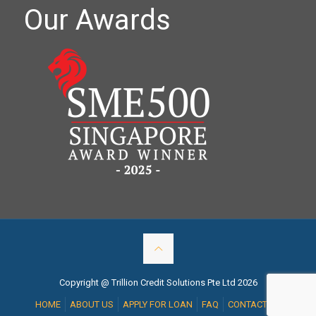
Our Awards
Copyright @ Trillion Credit Solutions Pte Ltd 2026
HOME
ABOUT US
APPLY FOR LOAN
FAQ
CONTACT US