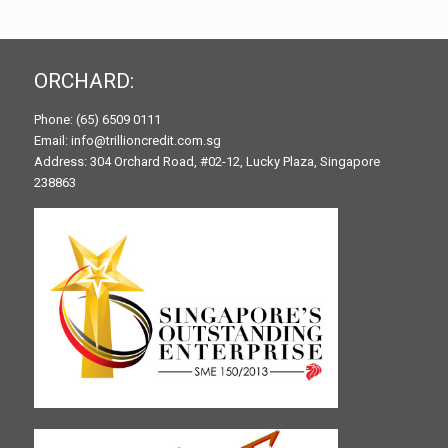
ORCHARD:
Phone: (65) 6509 0111
Email: info@trillioncredit.com.sg
Address: 304 Orchard Road, #02-12, Lucky Plaza, Singapore
238863