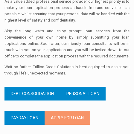
As a value added professional service provider, our highest priority is to
make your loan application process as hassle-free and convenient as
possible, whilst assuring that your personal data will be handled with the
highest level of safety and confidentiality.
Skip the long waits and enjoy prompt loan services from the
convenience of your own home by simply submitting your loan
applications online. Soon after, our friendly loan consultants will be in
touch with you on your application and you will be invited down to our
office to complete the application process with the required documents.
Wait no further. Trillion Credit Solutions is best equipped to assist you
through life’s unexpected moments.
DEBT CONSOLIDATION
PERSONAL LOAN
PAYDAY LOAN
APPLY FOR LOAN