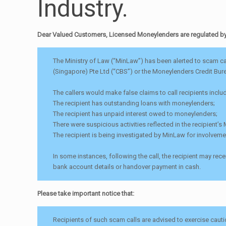
Industry.
Dear Valued Customers, Licensed Moneylenders are regulated by t
The Ministry of Law (“MinLaw”) has been alerted to scam cal
(Singapore) Pte Ltd (“CBS”) or the Moneylenders Credit Bur
The callers would make false claims to call recipients inclu
The recipient has outstanding loans with moneylenders;
The recipient has unpaid interest owed to moneylenders;
There were suspicious activities reflected in the recipient’
The recipient is being investigated by MinLaw for involveme
In some instances, following the call, the recipient may r
bank account details or handover payment in cash.
Please take important notice that:
Recipients of such scam calls are advised to exercise cauti