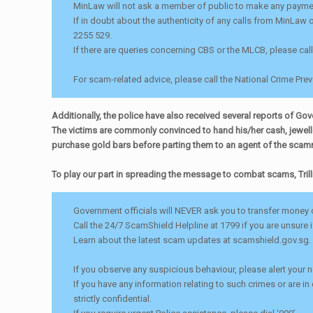
MinLaw will not ask a member of public to make any payment
If in doubt about the authenticity of any calls from MinLaw 
2255 529.
If there are queries concerning CBS or the MLCB, please cal
For scam-related advice, please call the National Crime Pre
Additionally, the police have also received several reports of G
The victims are commonly convinced to hand his/her cash, jeweller
purchase gold bars before parting them to an agent of the scam
To play our part in spreading the message to combat scams, Trill
Government officials will NEVER ask you to transfer money o
Call the 24/7 ScamShield Helpline at 1799 if you are unsure 
Learn about the latest scam updates at scamshield.gov.sg.
If you observe any suspicious behaviour, please alert your
If you have any information relating to such crimes or are in
strictly confidential.