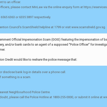
 to an officer.
officers, please contact MinLaw via the online enquiry form at https://eservice
l 6565 6363 or 6335 3897 respectively.
vention Council’s ScamShield helpline at 1799 or visit www.scamshield.gov.sg.
overnment Official Impersonation Scam (GOIS) featuring the impersonation of b
y, and/or bank cards to an agent of a supposed “Police Officer” for investigat
mer.
ion Credit would like to reshare the police message that:
r disclose bank log-in details over a phone call.
if something is a scam.
 nearest Neighbourhood Police Centre.
 doubt, please call the Police Hotline at 1800-255-0000, or submit it online at w