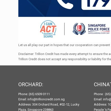
Let us all play our part in hopes that our cooperation can preve
Disclaimer: Trillion Credit has made every attempt to ensure the a
Trillion Credit does not accept any responsibility or liability for 
ORCHARD:
CHINA
Phone: (65) 6509 0111
Phone : (65
Email: info@trillioncredit.com.sg
Email: info@
Address: 304 Orchard Road, #02-12, Lucky
Address: 10
Plaza, Singapore 238863
People 's P