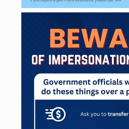
If you require urgent Police assistance, please dial ‘999’.