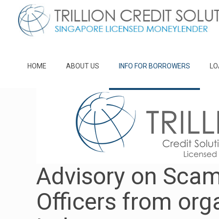
HOME
ABOUT US
INFO FOR BORROWERS
LO
Advisory on Scam
Officers from org