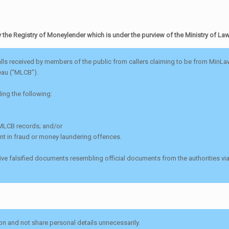
he Registry of Moneylender which is under the purview of the Ministry of La
ls received by members of the public from callers claiming to be from MinLaw 
eau (“MLCB”).
ding the following:
s MLCB records; and/or
nt in fraud or money laundering offences.
eceive falsified documents resembling official documents from the authorities
on and not share personal details unnecessarily.