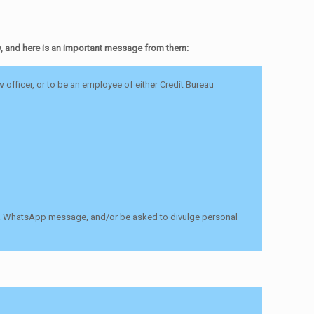
w, and here is an important message from them:
officer, or to be an employee of either Credit Bureau
 via WhatsApp message, and/or be asked to divulge personal