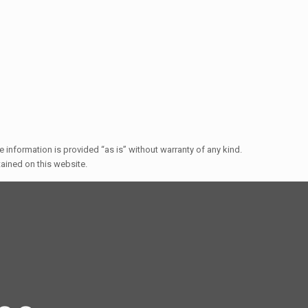
e information is provided “as is” without warranty of any kind.
ntained on this website.