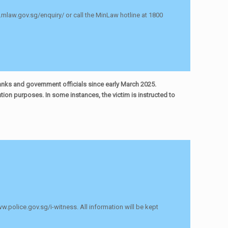
s.mlaw.gov.sg/enquiry/ or call the MinLaw hotline at 1800
anks and government officials since early March 2025.
ion purposes. In some instances, the victim is instructed to
ww.police.gov.sg/i-witness. All information will be kept