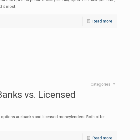
 it most.
Read more
Categories
anks vs. Licensed
e
options are banks and licensed moneylenders. Both offer
Read more