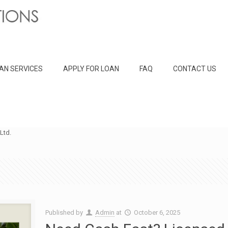
AN SERVICES
APPLY FOR LOAN
FAQ
CONTACT US
Ltd.
Published by
Admin
at
October 6, 2025