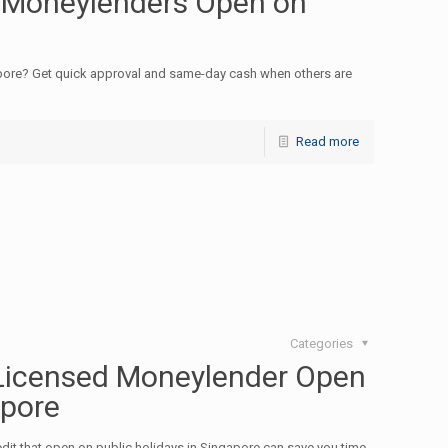
 Moneylenders Open on
pore? Get quick approval and same-day cash when others are
Read more
Categories
Licensed Moneylender Open
apore
dit that open on public holidays in Singapore can save you time,