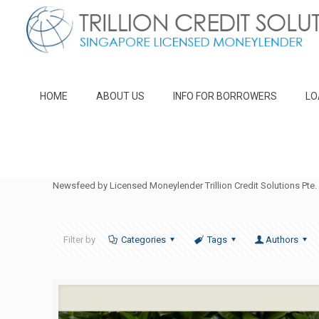
HOME
ABOUT US
INFO FOR BORROWERS
LO
Newsfeed by Licensed Moneylender Trillion Credit Solutions Pte. 
Filter by
Categories
Tags
Authors