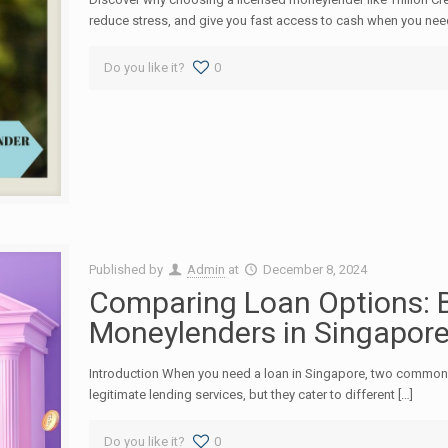
reduce stress, and give you fast access to cash when you need
Do you like it?
0
Published by
Admin
at
December 8, 2024
Comparing Loan Options: B
Moneylenders in Singapor
Introduction When you need a loan in Singapore, two common 
legitimate lending services, but they cater to different […]
Do you like it?
0