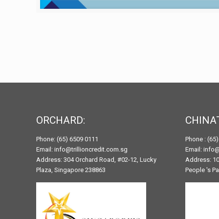
ORCHARD:
CHINA
Phone: (65) 6509 0111
Phone : (65
Email: info@trillioncredit.com.sg
Email: info@
Address: 304 Orchard Road, #02-12, Lucky
Address: 10
Plaza, Singapore 238863
People 's P