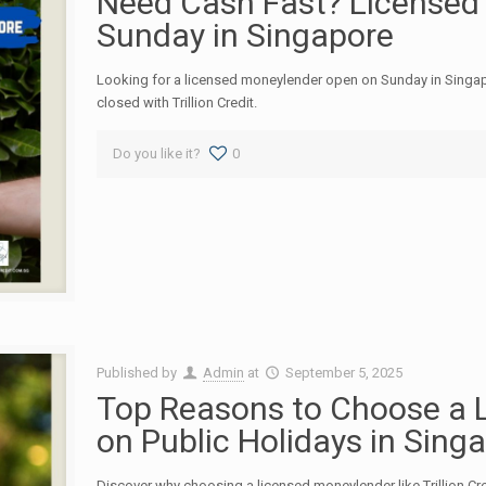
Need Cash Fast? Licensed
Sunday in Singapore
Looking for a licensed moneylender open on Sunday in Singa
closed with Trillion Credit.
Do you like it?
0
Published by
Admin
at
September 5, 2025
Top Reasons to Choose a 
on Public Holidays in Sing
Discover why choosing a licensed moneylender like Trillion Cre