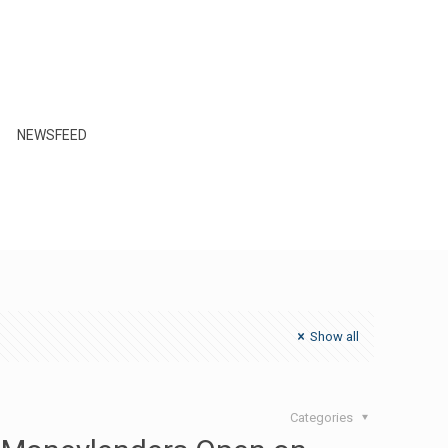
NEWSFEED
Show all
Categories