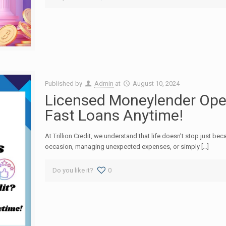
Published by
Admin
at
August 10, 2024
Licensed Moneylender Open
Fast Loans Anytime!
At Trillion Credit, we understand that life doesn’t stop just bec
occasion, managing unexpected expenses, or simply […]
Do you like it?
0