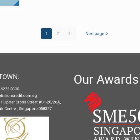
1
2
3
Next page
Our Awards
TOWN:
) 6222 0300
trillioncredit.com.sg
1 Upper Cross Street #01-26/26A,
ark Centre , Singapore 058357