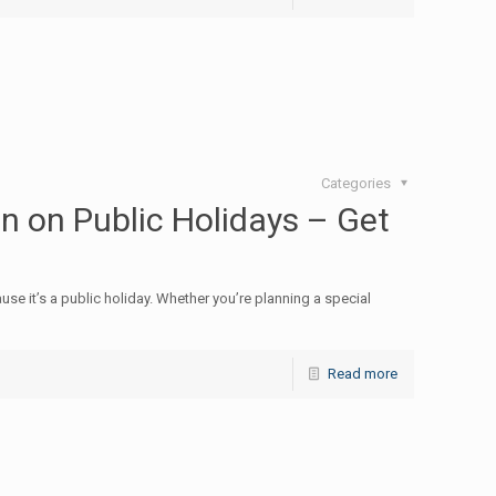
Categories
 on Public Holidays – Get
ause it’s a public holiday. Whether you’re planning a special
Read more