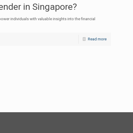
nder in Singapore?
wer individuals with valuable insights into the financial
Read more