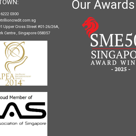
Our Awards
TOWN:
) 6222 0300
trillioncredit.com.sg
1 Upper Cross Street #01-26/26A,
ark Centre , Singapore 058357