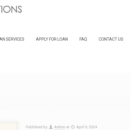
AN SERVICES
APPLY FOR LOAN
FAQ
CONTACT US
Published by
Admin
at
April 9, 2024