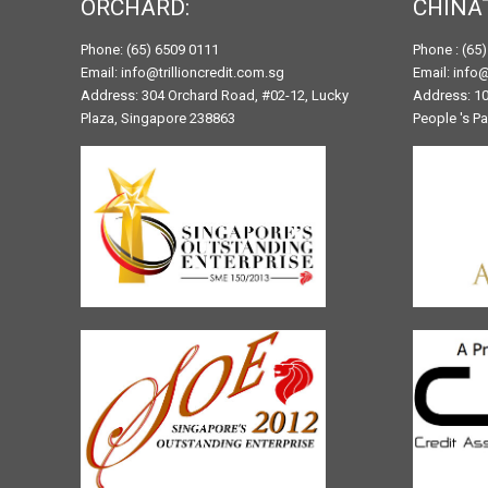
ORCHARD:
CHINA
Phone: (65) 6509 0111
Phone : (65
Email: info@trillioncredit.com.sg
Email: info@
Address: 304 Orchard Road, #02-12, Lucky
Address: 10
Plaza, Singapore 238863
People 's P