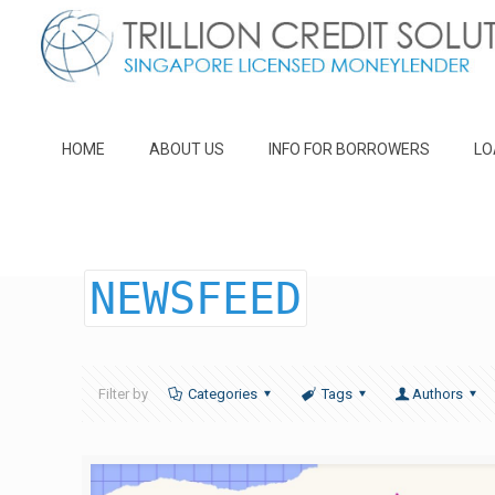
HOME
ABOUT US
INFO FOR BORROWERS
LO
NEWSFEED
Filter by
Categories
Tags
Authors