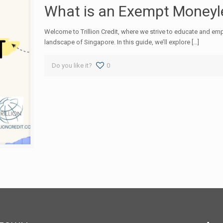
What is an Exempt Moneyle
Welcome to Trillion Credit, where we strive to educate and empo
landscape of Singapore. In this guide, we’ll explore […]
Do you like it?
0