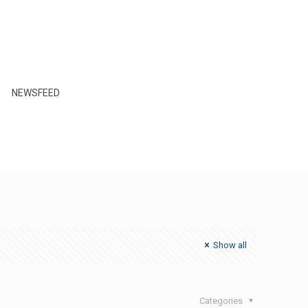
NEWSFEED
Show all
Categories