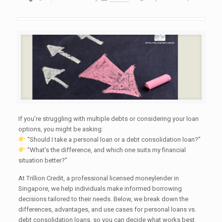
If you’re struggling with multiple debts or considering your loan
options, you might be asking:
“Should I take a personal loan or a debt consolidation loan?”
“What’s the difference, and which one suits my financial
situation better?”
At Trillion Credit, a professional licensed moneylender in
Singapore, we help individuals make informed borrowing
decisions tailored to their needs. Below, we break down the
differences, advantages, and use cases for personal loans vs.
debt consolidation loans, so you can decide what works best