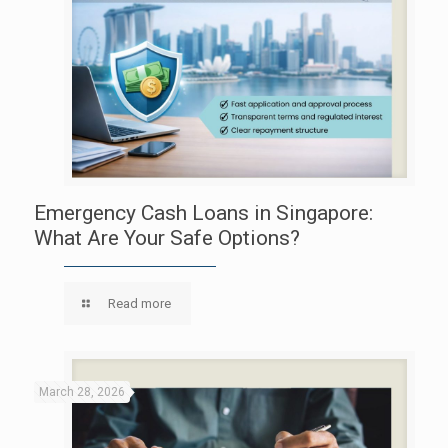
Emergency Cash Loans in Singapore:
What Are Your Safe Options?
Read more
March 28, 2026