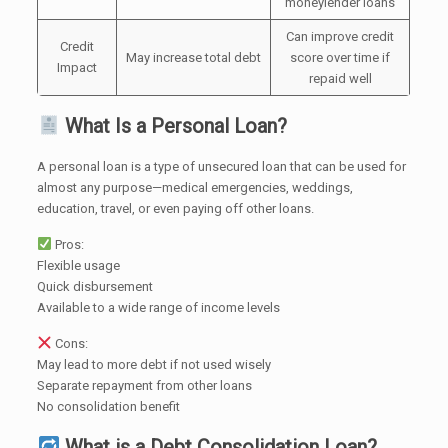
moneylender loans
Can improve credit
Credit
May increase total debt
score over time if
Impact
repaid well
What Is a Personal Loan?
A personal loan is a type of unsecured loan that can be used for
almost any purpose—medical emergencies, weddings,
education, travel, or even paying off other loans.
Pros:
Flexible usage
Quick disbursement
Available to a wide range of income levels
Cons:
May lead to more debt if not used wisely
Separate repayment from other loans
No consolidation benefit
What is a Debt Consolidation Loan?