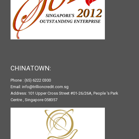
CHINATOWN:
Phone : (65) 6222 0300
Email: info@trillioncredit.com.sg
Address: 101 Upper Cross Street #01-26/26A, People 's Park
Centre , Singapore 058357