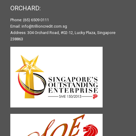
ORCHARD:
Phone: (65) 6509 0111
Email: info@trillioncredit.com.sg
Address: 304 Orchard Road, #02-12, Lucky Plaza, Singapore
238863