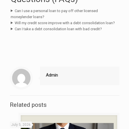
Can I use a personal loan to pay off other licensed
moneylender loans?
Will my credit score improve with a debt consolidation loan?
Can I take a debt consolidation loan with bad credit?
Admin
Related posts
July 5, 2026