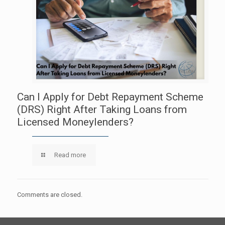
Can I Apply for Debt Repayment Scheme
(DRS) Right After Taking Loans from
Licensed Moneylenders?
Read more
Comments are closed.