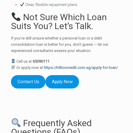
Clear, flexible repayment plans
Not Sure Which Loan
Suits You? Let’s Talk.
If you’re still unsure whether a personal loan or a debt
consolidation loan is better for you, don’t guess — let our
experienced consultants assess your situation.
Call us at
65090111
Or apply now at
https://trillioncredit.com.sg/apply-for-loan/
Contact Us
Apply Now
Frequently Asked
Questions (FAQs)