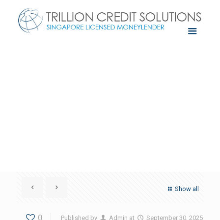
Show all
0
Published by
Admin
at
September 30, 2025