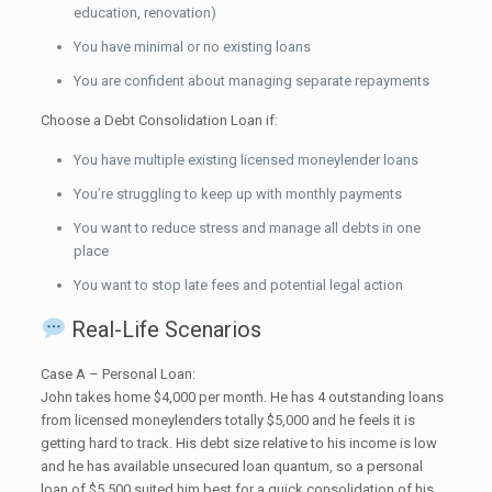
education, renovation)
You have minimal or no existing loans
You are confident about managing separate repayments
Choose a Debt Consolidation Loan if:
You have multiple existing licensed moneylender loans
You’re struggling to keep up with monthly payments
You want to reduce stress and manage all debts in one
place
You want to stop late fees and potential legal action
Real-Life Scenarios
Case A – Personal Loan:
John takes home $4,000 per month. He has 4 outstanding loans
from licensed moneylenders totally $5,000 and he feels it is
getting hard to track. His debt size relative to his income is low
and he has available unsecured loan quantum, so a personal
loan of $5,500 suited him best for a quick consolidation of his