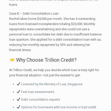
loans.
Case B – Debt Consolidation Loan:
Rachel takes home $4,000 per month. She has 4 outstanding
loans from licensed moneylenders totaling $20,000. Monthly
repayments were overwhelming and she could not use a
personal loan to consolidate her debt due to insufficient balance
loan quantum. She applied for a debt consolidation loan with us,
reducing her monthly repayment by 50% and relieving her
financial stress.
Why Choose Trillion Credit?
At Trillion Credit, we help you decide which loan is truly right for
your financial situation—not just the easiest to get.
Licensed by the Ministry of Law, Singapore
Fast loan assessments
Debt consolidation experts
Options for borrowers with low income or bad credit