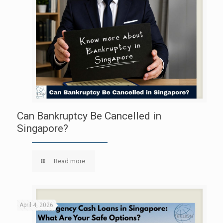
Can Bankruptcy Be Cancelled in
Singapore?
Read more
April 4, 2026