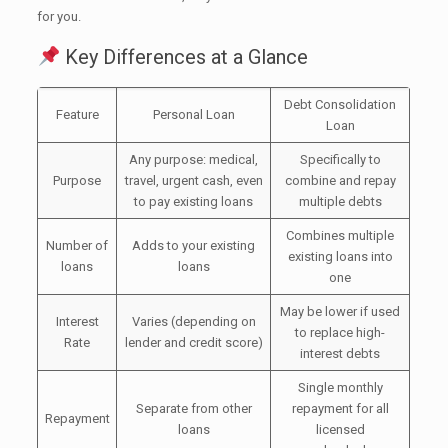
for you.
Key Differences at a Glance
Debt Consolidation
Feature
Personal Loan
Loan
Any purpose: medical,
Specifically to
Purpose
travel, urgent cash, even
combine and repay
to pay existing loans
multiple debts
Combines multiple
Number of
Adds to your existing
existing loans into
loans
loans
one
May be lower if used
Interest
Varies (depending on
to replace high-
Rate
lender and credit score)
interest debts
Single monthly
Separate from other
repayment for all
Repayment
loans
licensed