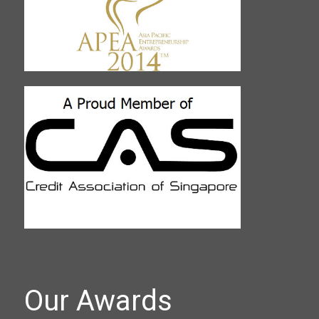
Our Awards