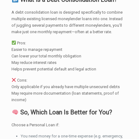
A debt consolidation loan is designed specifically to combine
multiple existing licensed moneylender loans into one. Instead
of juggling several payments to different moneylenders, you’ll
make just one monthly repayment—often at a better rate.
Pros:
Easier to manage repayment
Can lower your total monthly obligation
May reduce interest rates
Helps prevent potential default and legal action
Cons:
Only applicable if you already have multiple unsecured debts
May require more documentation (loan statements, proof of
income)
So, Which Loan Is Better for You?
Choose a Personal Loan if:
You need money for a one-time expense (e.g. emergency,