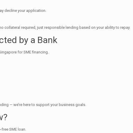
may decline your application.
ollateral required, just responsible lending based on your ability to repay.
ected by a Bank
n Singapore for SME financing.
nding — we’re here to support your business goals.
w?
e-free SME loan.