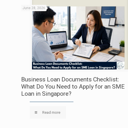
June 28, 2026
Business Loan Documents Checklist:
What Do You Need to Apply for an SME
Loan in Singapore?
Read more