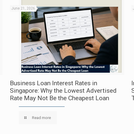
June 21, 2026
Business Loan Interest Rates in
Singapore: Why the Lowest Advertised
Rate May Not Be the Cheapest Loan
Read more