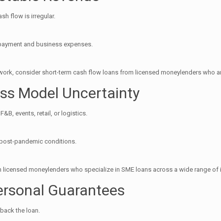
sh flow is irregular.
repayment and business expenses.
work, consider short-term cash flow loans from licensed moneylenders who ar
ess Model Uncertainty
B, events, retail, or logistics.
n post-pandemic conditions.
rom licensed moneylenders who specialize in SME loans across a wide range of 
Personal Guarantees
 back the loan.