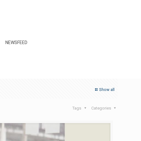
NEWSFEED
Show all
Tags
Categories