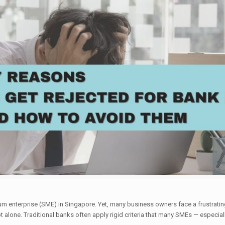
 enterprise (SME) in Singapore. Yet, many business owners face a frustrating
ot alone. Traditional banks often apply rigid criteria that many SMEs — especi