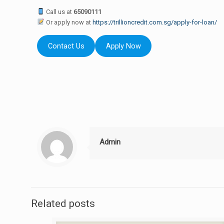
Call us at
65090111
Or apply now at
https://trillioncredit.com.sg/apply-for-loan/
Contact Us
Apply Now
Admin
Related posts