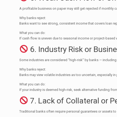
A profitable business on paper may still get rejected if monthly ca
Why banks reject:
Banks want to see strong, consistent income that covers loan 
What you can do:
If cash flow is uneven due to seasonal income or project-based 
6. Industry Risk or Busin
Some industries are considered “high-risk” by banks — including F&
Why banks reject:
Banks may view volatile industries as too uncertain, especially i
What you can do:
If your industry is deemed high-risk, seek alternative funding f
7. Lack of Collateral or 
Traditional banks often require personal guarantees or assets to