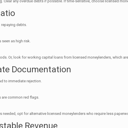
 Clear any overdue debts if possible. If time-sensitive, choose licensed mon
atio
 repaying debts.
s seen as high risk.
ods. Or, look for working capital loans from licensed moneylenders, which are
rate Documentation
ad to immediate rejection.
ms are common red flags.
’s needed, opt for alternative licensed moneylenders who require less paperw
stable Revenue