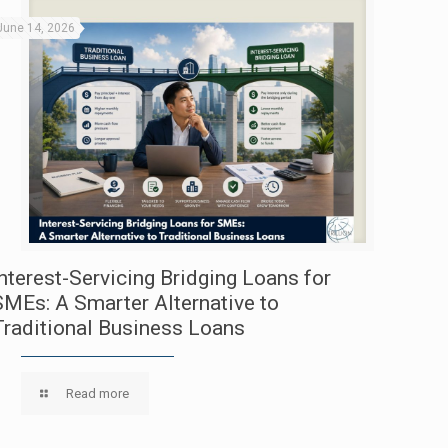
June 14, 2026
Interest-Servicing Bridging Loans for
SMEs: A Smarter Alternative to
Traditional Business Loans
Read more