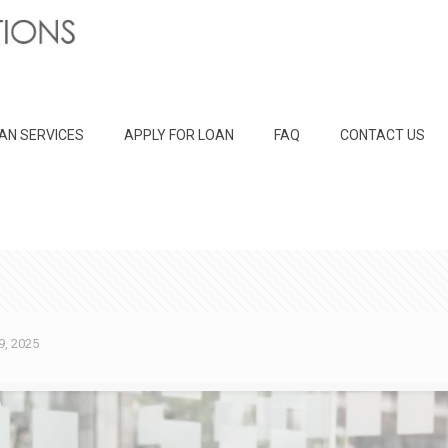
AN SERVICES
APPLY FOR LOAN
FAQ
CONTACT US
9, 2025