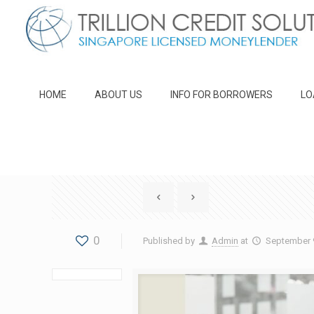
HOME
ABOUT US
INFO FOR BORROWERS
LO
0
Published by
Admin
at
September 