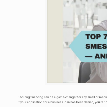
Securing financing can be a game-changer for any small or medium
If your application for a business loan has been denied, you’re n