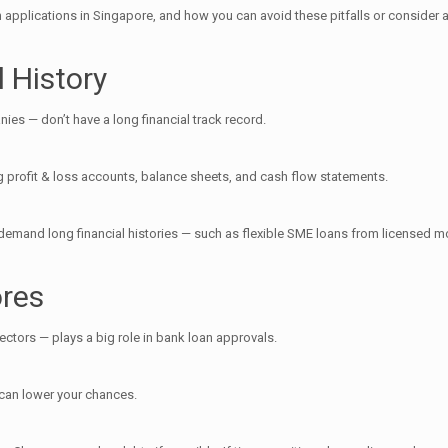
an applications in Singapore, and how you can avoid these pitfalls or consider
l History
s — don’t have a long financial track record.
ing profit & loss accounts, balance sheets, and cash flow statements.
t demand long financial histories — such as flexible SME loans from licensed m
ores
ectors — plays a big role in bank loan approvals.
 can lower your chances.