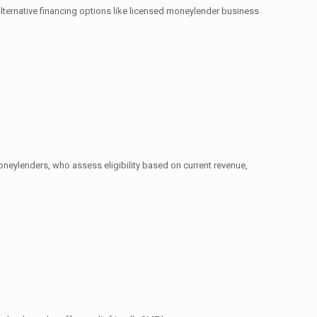
 alternative financing options like licensed moneylender business
oneylenders, who assess eligibility based on current revenue,