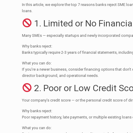
In this article, we explore the top 7 reasons banks reject SME lo
loans.
1. Limited or No Financia
Many SMEs — especially startups and newly incorporated companie
Why banks reject:
Banks typically require 2-3 years of financial statements, includ
What you can do:
If you’re a newer business, consider financing options that don’
director background, and operational needs.
2. Poor or Low Credit Sc
Your company’s credit score — or the personal credit score of dir
Why banks reject:
Poor repayment history, late payments, or multiple existing loans
What you can do: