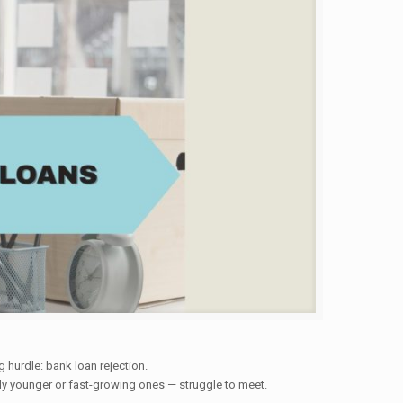
 hurdle: bank loan rejection.
ally younger or fast-growing ones — struggle to meet.