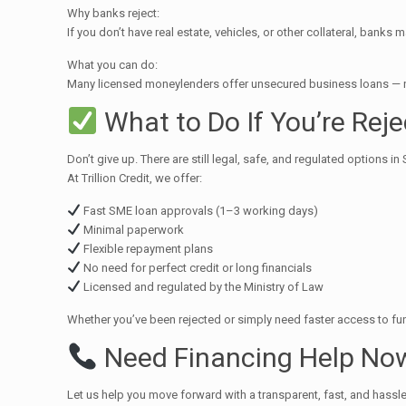
Why banks reject:
If you don’t have real estate, vehicles, or other collateral, banks 
What you can do:
Many licensed moneylenders offer unsecured business loans — no c
What to Do If You’re Rej
Don’t give up. There are still legal, safe, and regulated options i
At Trillion Credit, we offer:
Fast SME loan approvals (1–3 working days)
Minimal paperwork
Flexible repayment plans
No need for perfect credit or long financials
Licensed and regulated by the Ministry of Law
Whether you’ve been rejected or simply need faster access to fu
Need Financing Help No
Let us help you move forward with a transparent, fast, and hassl