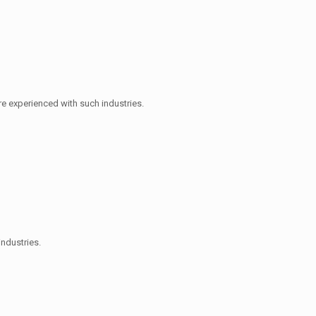
e experienced with such industries.
industries.