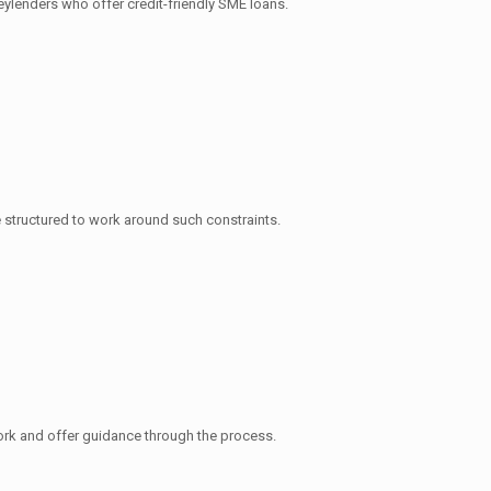
eylenders who offer credit-friendly SME loans.
 structured to work around such constraints.
ork and offer guidance through the process.