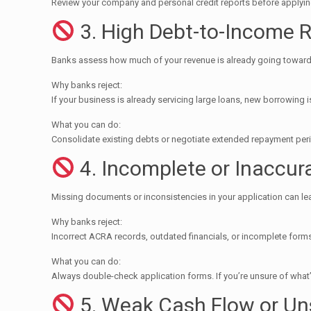
Review your company and personal credit reports before applying.
3. High Debt-to-Income R
Banks assess how much of your revenue is already going toward
Why banks reject:
If your business is already servicing large loans, new borrowing i
What you can do:
Consolidate existing debts or negotiate extended repayment peri
4. Incomplete or Inaccu
Missing documents or inconsistencies in your application can le
Why banks reject:
Incorrect ACRA records, outdated financials, or incomplete for
What you can do:
Always double-check application forms. If you’re unsure of what
5. Weak Cash Flow or Un